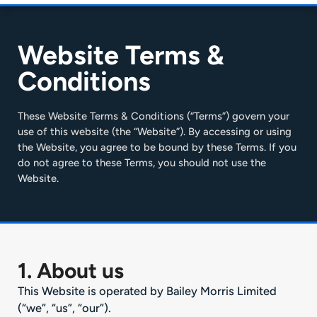
Website Terms &
Conditions
These Website Terms & Conditions (“Terms”) govern your
use of this website (the “Website”). By accessing or using
the Website, you agree to be bound by these Terms. If you
do not agree to these Terms, you should not use the
Website.
1. About us
This Website is operated by Bailey Morris Limited
(“we”, “us”, “our”).