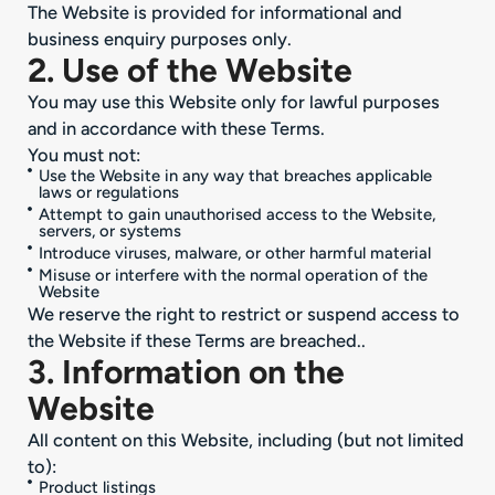
The Website is provided for informational and
business enquiry purposes only.
2. Use of the Website
You may use this Website only for lawful purposes
and in accordance with these Terms.
You must not:
Use the Website in any way that breaches applicable
laws or regulations
Attempt to gain unauthorised access to the Website,
servers, or systems
Introduce viruses, malware, or other harmful material
Misuse or interfere with the normal operation of the
Website
We reserve the right to restrict or suspend access to
the Website if these Terms are breached..
3. Information on the
Website
All content on this Website, including (but not limited
to):
Product listings