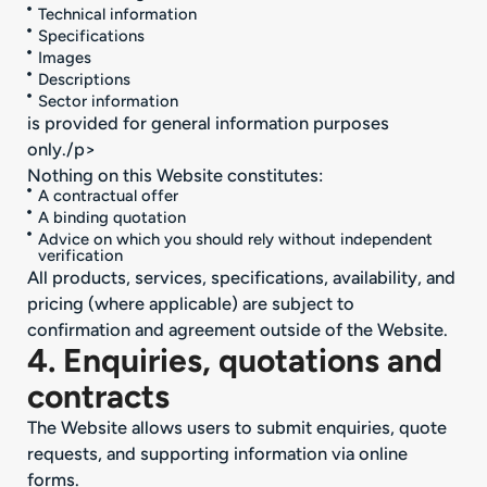
Technical information
Specifications
Images
Descriptions
Sector information
is provided for general information purposes
only./p>
Nothing on this Website constitutes:
A contractual offer
A binding quotation
Advice on which you should rely without independent
verification
All products, services, specifications, availability, and
pricing (where applicable) are subject to
confirmation and agreement outside of the Website.
4. Enquiries, quotations and
contracts
The Website allows users to submit enquiries, quote
requests, and supporting information via online
forms.