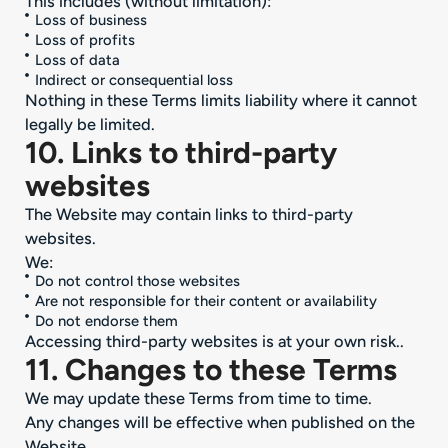
This includes (without limitation):
Loss of business
Loss of profits
Loss of data
Indirect or consequential loss
Nothing in these Terms limits liability where it cannot
legally be limited.
10. Links to third-party
websites
The Website may contain links to third-party
websites.
We:
Do not control those websites
Are not responsible for their content or availability
Do not endorse them
Accessing third-party websites is at your own risk..
11. Changes to these Terms
We may update these Terms from time to time.
Any changes will be effective when published on the
Website.