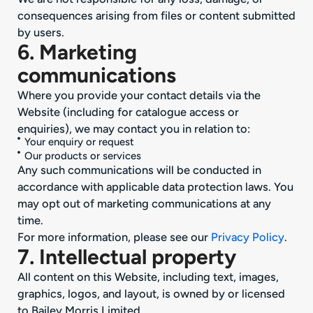
consequences arising from files or content submitted
by users.
6. Marketing
communications
Where you provide your contact details via the
Website (including for catalogue access or
enquiries), we may contact you in relation to:
Your enquiry or request
Our products or services
Any such communications will be conducted in
accordance with applicable data protection laws. You
may opt out of marketing communications at any
time.
For more information, please see our
Privacy Policy
.
7. Intellectual property
All content on this Website, including text, images,
graphics, logos, and layout, is owned by or licensed
to Bailey Morris Limited.