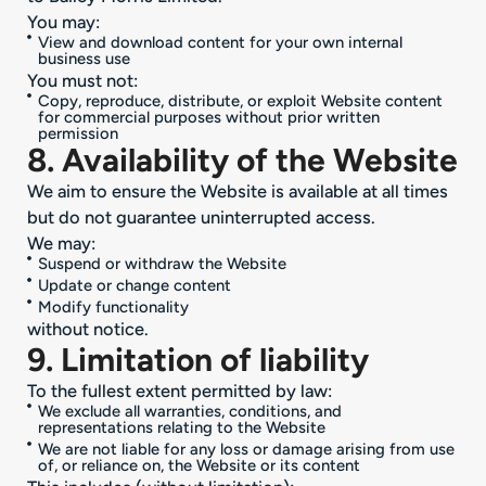
You may:
View and download content for your own internal
business use
You must not:
Copy, reproduce, distribute, or exploit Website content
for commercial purposes without prior written
permission
8. Availability of the Website
We aim to ensure the Website is available at all times
but do not guarantee uninterrupted access.
We may:
Suspend or withdraw the Website
Update or change content
Modify functionality
without notice.
9. Limitation of liability
To the fullest extent permitted by law:
We exclude all warranties, conditions, and
representations relating to the Website
We are not liable for any loss or damage arising from use
of, or reliance on, the Website or its content