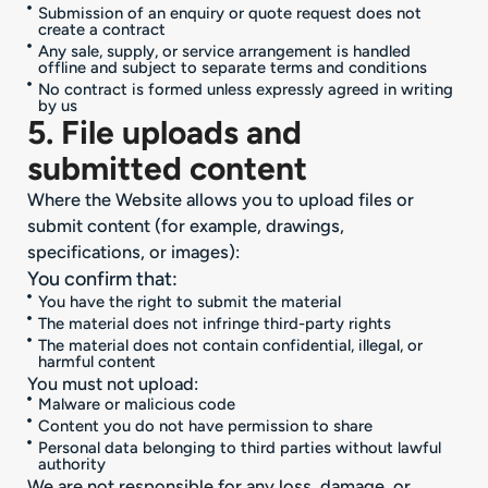
Submission of an enquiry or quote request does not
create a contract
Any sale, supply, or service arrangement is handled
offline and subject to separate terms and conditions
No contract is formed unless expressly agreed in writing
by us
5. File uploads and
submitted content
Where the Website allows you to upload files or
submit content (for example, drawings,
specifications, or images):
You confirm that:
You have the right to submit the material
The material does not infringe third-party rights
The material does not contain confidential, illegal, or
harmful content
You must not upload:
Malware or malicious code
Content you do not have permission to share
Personal data belonging to third parties without lawful
authority
We are not responsible for any loss, damage, or