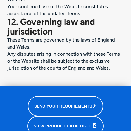
Your continued use of the Website constitutes
acceptance of the updated Terms.
12. Governing law and
jurisdiction
These Terms are governed by the laws of England
and Wales.
Any disputes arising in connection with these Terms
or the Website shall be subject to the exclusive
jurisdiction of the courts of England and Wales.
SEND YOUR REQUIREMENTS
VIEW PRODUCT CATALOGUE