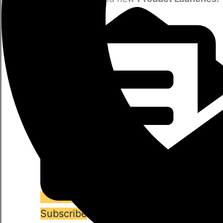
Subscribe