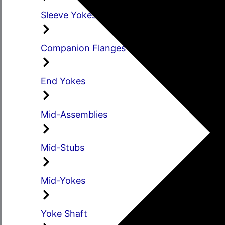
Sleeve Yokes
Companion Flanges
End Yokes
Mid-Assemblies
Mid-Stubs
Mid-Yokes
Yoke Shaft