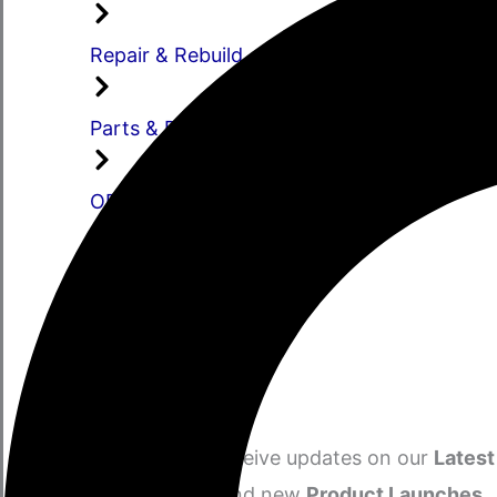
Repair & Rebuild
Parts & Distribution
OEM
Manufacturing
Engineering
Stay Informed​
Subscribe to receive updates on our
Latest
Sales, Offers
and new
Product Launches.