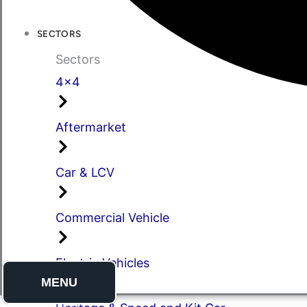
SECTORS
Sectors
4x4
Aftermarket
Car & LCV
Commercial Vehicle
Electric Vehicles
MENU