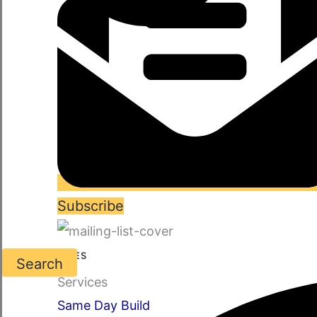
Subscribe
SERVICES
Search
Services
Same Day Build