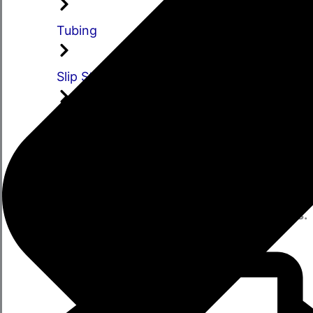
Tubing
Slip Stubs
Slip Assemblies
Stay Informed
Subscribe to receive updates on our
Latest
Sales, Offers
and new
Product Launches.