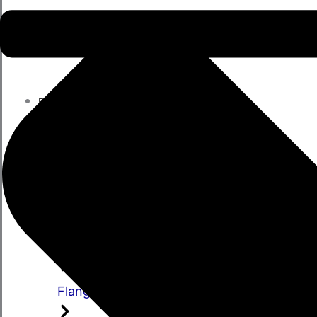
PARTS
Parts
Propshafts
Universal Joints
Centre Bearings
Flange Yokes