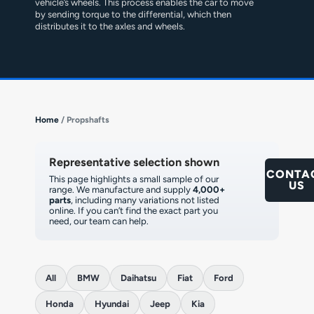
vehicle’s wheels. This process enables the car to move
by sending torque to the differential, which then
distributes it to the axles and wheels.
Home
/ Propshafts
Representative selection shown
CONTA
This page highlights a small sample of our
US
range. We manufacture and supply
4,000+
parts
, including many variations not listed
online. If you can’t find the exact part you
need, our team can help.
All
BMW
Daihatsu
Fiat
Ford
Honda
Hyundai
Jeep
Kia