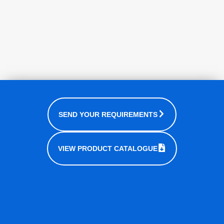
SEND YOUR REQUIREMENTS
VIEW PRODUCT CATALOGUE