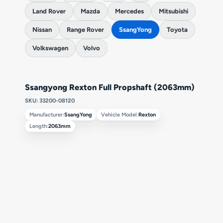
Land Rover
Mazda
Mercedes
Mitsubishi
Nissan
Range Rover
SsangYong
Toyota
Volkswagen
Volvo
Ssangyong Rexton Full Propshaft (2063mm)
SKU: 33200-08120
Manufacturer:
SsangYong
Vehicle Model:
Rexton
Length:
2063mm