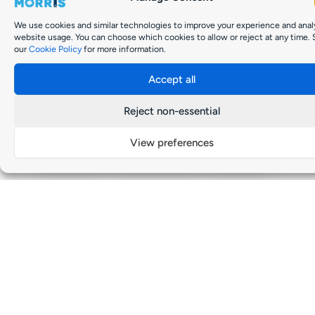
We use cookies and similar technologies to improve your experience and anal
website usage. You can choose which cookies to allow or reject at any time.
our
Cookie Policy
for more information.
Accept all
Reject non-essential
Kia Sorrento Full Propshaft (640mm)
SKU: 49100-3E420
View preferences
Manufacturer:
Kia
Vehicle Model:
Sorrento
Length:
640mm