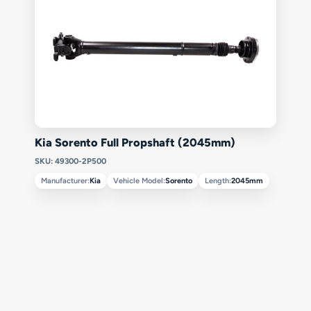
Kia Sorento Full Propshaft (2045mm)
SKU: 49300-2P500
Manufacturer:
Kia
Vehicle Model:
Sorento
Length:
2045mm