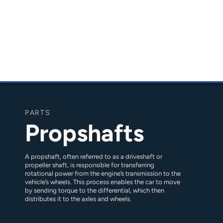
PARTS
Propshafts
A propshaft, often referred to as a driveshaft or
propeller shaft, is responsible for transferring
rotational power from the engine’s transmission to the
vehicle’s wheels. This process enables the car to move
by sending torque to the differential, which then
distributes it to the axles and wheels.