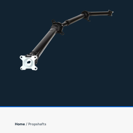
Home
/ Propshafts