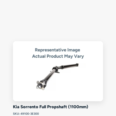
Kia Sorrento Full Propshaft (1100mm)
SKU: 49100-3E300