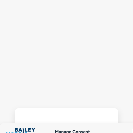
Manage Consent