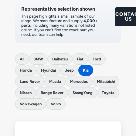
Representative selection shown
CONTA
This page highlights a small sample of our
US
range. We manufacture and supply
4,000+
parts
, including many variations not listed
online. If you can’t find the exact part you
need, our team can help.
All
BMW
Daihatsu
Fiat
Ford
Honda
Hyundai
Jeep
Kia
Land Rover
Mazda
Mercedes
Mitsubishi
Nissan
Range Rover
SsangYong
Toyota
Volkswagen
Volvo