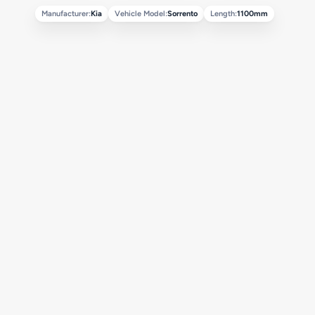
Manufacturer:
Kia
Vehicle Model:
Sorrento
Length:
1100mm